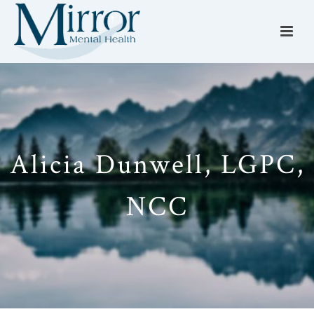
Alicia Dunwell, LGPC,
NCC