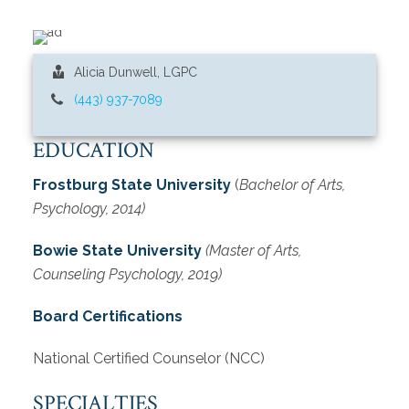
Alicia Dunwell, LGPC
(443) 937-7089
EDUCATION
Frostburg State University
(
Bachelor of Arts,
Psychology, 2014)
Bowie State University
(Master of Arts,
Counseling Psychology, 2019)
Board Certifications
National Certified Counselor (NCC)
SPECIALTIES