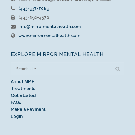
(443) 937-7089
(443) 292-4570
info@mirrormentalhealth.com
www.mirrormentalhealth.com
EXPLORE MIRROR MENTAL HEALTH
About MMH
Treatments
Get Started
FAQs
Make a Payment
Login