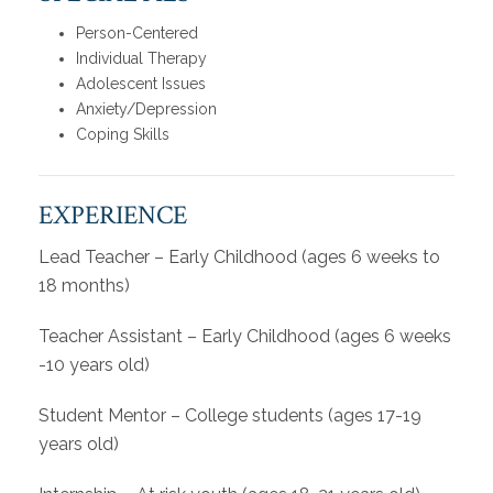
Person-Centered
Individual Therapy
Adolescent Issues
Anxiety/Depression
Coping Skills
EXPERIENCE
Lead Teacher – Early Childhood (ages 6 weeks to
18 months)
Teacher Assistant – Early Childhood (ages 6 weeks
-10 years old)
Student Mentor – College students (ages 17-19
years old)