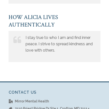
HOW ALICIA LIVES
AUTHENTICALLY
I stay true to who I am and find inner
peace. I strive to spread kindness and
love with others.
CONTACT US
Mirror Mental Health
2110 Priest Bridge Dr Ste 1, Crofton, MD 21114