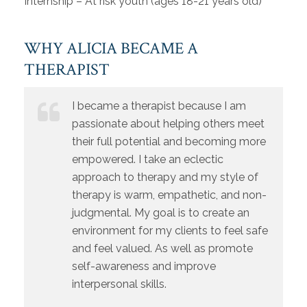
Internship – At risk youth (ages 18-21 years old)
WHY ALICIA BECAME A
THERAPIST
I became a therapist because I am
passionate about helping others meet
their full potential and becoming more
empowered. I take an eclectic
approach to therapy and my style of
therapy is warm, empathetic, and non-
judgmental. My goal is to create an
environment for my clients to feel safe
and feel valued. As well as promote
self-awareness and improve
interpersonal skills.