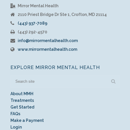
Mirror Mental Health
2110 Priest Bridge Dr Ste 1, Crofton, MD 21114
(443) 937-7089
(443) 292-4570
info@mirrormentalhealth.com
www.mirrormentalhealth.com
EXPLORE MIRROR MENTAL HEALTH
About MMH
Treatments
Get Started
FAQs
Make a Payment
Login