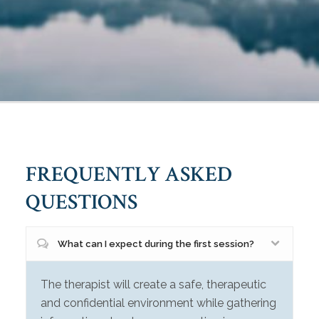
FREQUENTLY ASKED
QUESTIONS
What can I expect during the first session?
The therapist will create a safe, therapeutic
and confidential environment while gathering