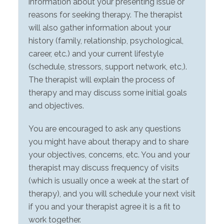
information about your presenting issue or
reasons for seeking therapy. The therapist
will also gather information about your
history (family, relationship, psychological,
career, etc.) and your current lifestyle
(schedule, stressors, support network, etc,).
The therapist will explain the process of
therapy and may discuss some initial goals
and objectives.
You are encouraged to ask any questions
you might have about therapy and to share
your objectives, concerns, etc. You and your
therapist may discuss frequency of visits
(which is usually once a week at the start of
therapy), and you will schedule your next visit
if you and your therapist agree it is a fit to
work together.