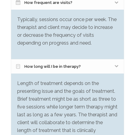
How frequent are visits?
Typically, sessions occur once per week. The
therapist and client may decide to increase
or decrease the frequency of visits
depending on progress and need.
How long will I be in therapy?
Length of treatment depends on the
presenting issue and the goals of treatment.
Brief treatment might be as short as three to
five sessions while longer term therapy might
last as long as a few years. The therapist and
client will collaborate to determine the
length of treatment that is clinically