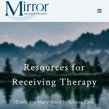
Resources for
Receiving Therapy
There Are Many Ways to Access Care