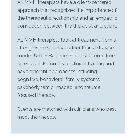
All MMH therapists have a client-centered
approach that recognizes the importance of
the therapeutic relationship and an empathic
connection between the therapist and client.
All MMH therapists look at treatment from a
strengths perspective rather than a disease
model. Urban Balance therapists come from
diverse backgrounds of clinical training and
have different approaches including
cognitive-behavioral, family systems,
psychodynamic, imagao, and trauma
focused therapy.
Clients are matched with clinicians who best
meet their needs.