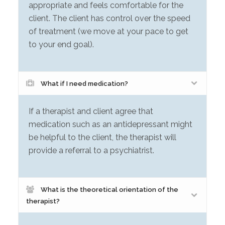
appropriate and feels comfortable for the
client. The client has control over the speed
of treatment (we move at your pace to get
to your end goal).
What if I need medication?
If a therapist and client agree that
medication such as an antidepressant might
be helpful to the client, the therapist will
provide a referral to a psychiatrist.
What is the theoretical orientation of the
therapist?