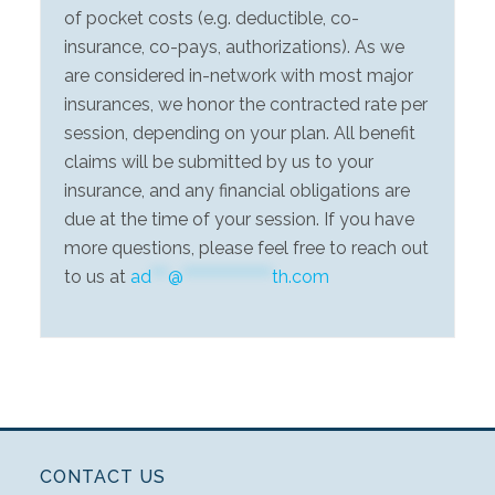
of pocket costs (e.g. deductible, co-
insurance, co-pays, authorizations). As we
are considered in-network with most major
insurances, we honor the contracted rate per
session, depending on your plan. All benefit
claims will be submitted by us to your
insurance, and any financial obligations are
due at the time of your session. If you have
more questions, please feel free to reach out
to us at
ad
***
@
****************
th.com
CONTACT US