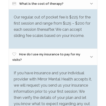
What is the cost of therapy?
Our regular, out of pocket fee is $225 for the
first session and range from $125 – $200 for
each session thereafter. We can accept
sliding fee scales based on your income.
How do I use my insurance to pay for my
visits?
If you have insurance and your individual
provider with Mirror Mental Health accepts it,
we will request you send us your insurance
information prior to your first session. We
then verify the details of your plan and let
you know what to expect regarding any out