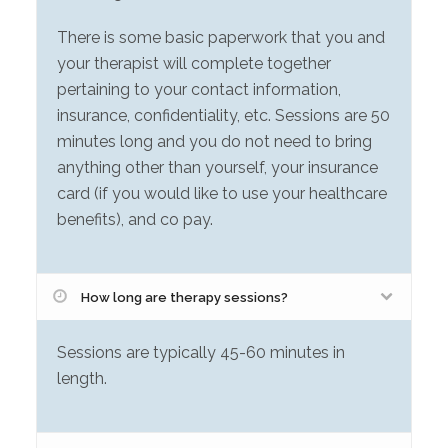
There is some basic paperwork that you and
your therapist will complete together
pertaining to your contact information,
insurance, confidentiality, etc. Sessions are 50
minutes long and you do not need to bring
anything other than yourself, your insurance
card (if you would like to use your healthcare
benefits), and co pay.
How long are therapy sessions?
Sessions are typically 45-60 minutes in
length.