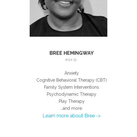
BREE HEMINGWAY
PSY.D.
Anxiety
Cognitive Behavioral Therapy (CBT)
Family System Interventions
Psychodynamic Therapy
Play Therapy
…and more.
Learn more about Bree ->