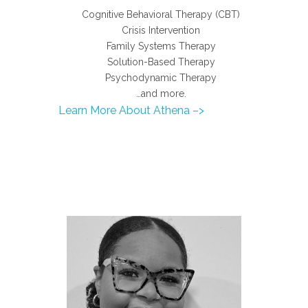
Cognitive Behavioral Therapy (CBT)
Crisis Intervention
Family Systems Therapy
Solution-Based Therapy
Psychodynamic Therapy
…and more.
Learn More About Athena –>