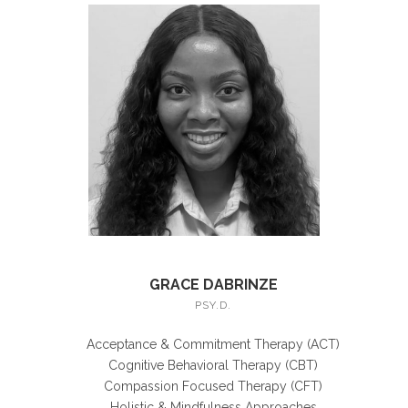
GRACE DABRINZE
PSY.D.
Acceptance & Commitment Therapy (ACT)
Cognitive Behavioral Therapy (CBT)
Compassion Focused Therapy (CFT)
Holistic & Mindfulness Approaches