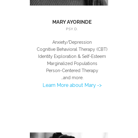
MARY AYORINDE
PSY.D.
Anxiety/Depression
Cognitive Behavioral Therapy (CBT)
Identity Exploration & Self-Esteem
Marginalized Populations
Person-Centered Therapy
…and more.
Learn More about Mary ->