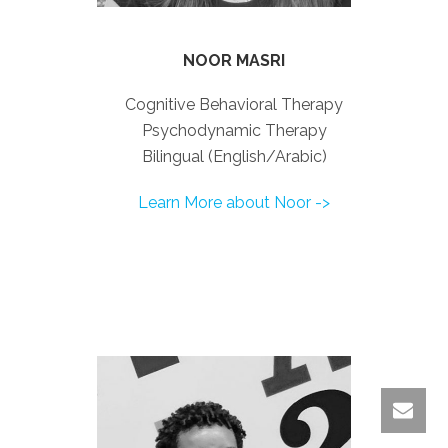
NOOR MASRI
Cognitive Behavioral Therapy
Psychodynamic Therapy
Bilingual (English/Arabic)
Learn More about Noor ->