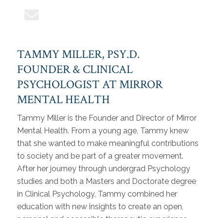
TAMMY MILLER, PSY.D.
FOUNDER & CLINICAL
PSYCHOLOGIST AT MIRROR
MENTAL HEALTH
Tammy Miller is the Founder and Director of Mirror
Mental Health. From a young age, Tammy knew
that she wanted to make meaningful contributions
to society and be part of a greater movement.
After her journey through undergrad Psychology
studies and both a Masters and Doctorate degree
in Clinical Psychology, Tammy combined her
education with new insights to create an open,