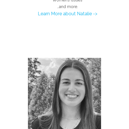
…and more.
Learn More about Natalie ->