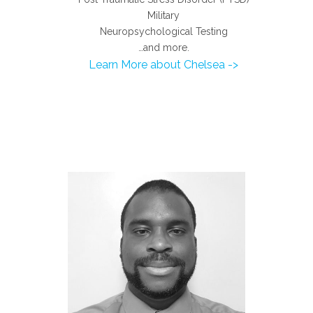
Military
Neuropsychological Testing
…and more.
Learn More about Chelsea ->