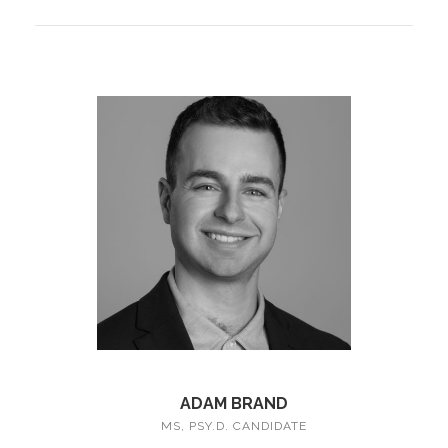
ADAM BRAND
MS, PSY.D. CANDIDATE