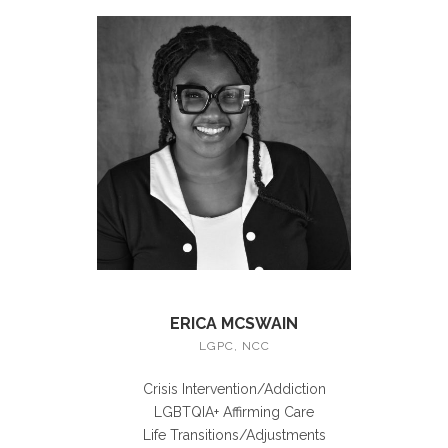
ERICA MCSWAIN
LGPC, NCC
Crisis Intervention/Addiction
LGBTQIA+ Affirming Care
Life Transitions/Adjustments