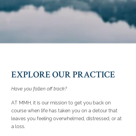
EXPLORE OUR PRACTICE
Have you fallen off track?
AT MMH, it is our mission to get you back on
course when life has taken you on a detour that
leaves you feeling overwhelmed, distressed, or at
a loss.