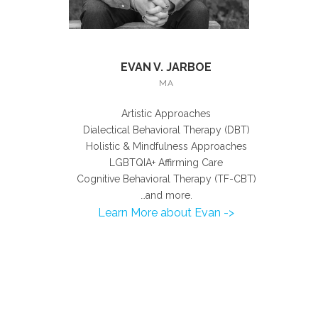
EVAN V. JARBOE
MA
Artistic Approaches
Dialectical Behavioral Therapy (DBT)
Holistic & Mindfulness Approaches
LGBTQIA+ Affirming Care
Cognitive Behavioral Therapy (TF-CBT)
…and more.
Learn More about Evan ->