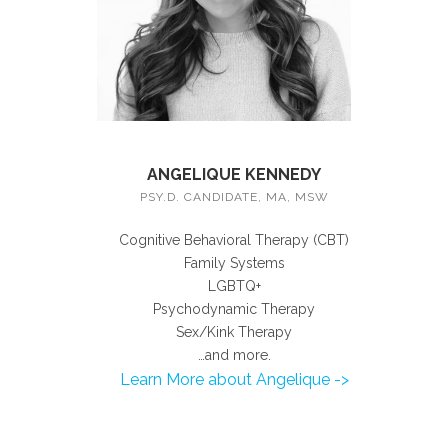
ANGELIQUE KENNEDY
PSY.D. CANDIDATE, MA, MSW
Cognitive Behavioral Therapy (CBT)
Family Systems
LGBTQ+
Psychodynamic Therapy
Sex/Kink Therapy
…and more.
Learn More about Angelique ->