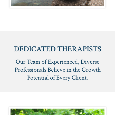
DEDICATED THERAPISTS
Our Team of Experienced, Diverse
Professionals Believe in the Growth
Potential of Every Client.