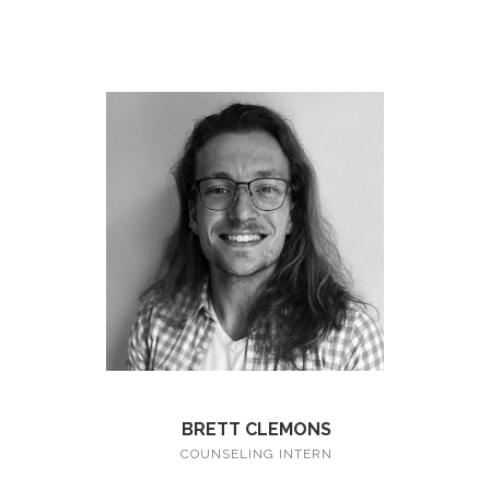
BRETT CLEMONS
COUNSELING INTERN