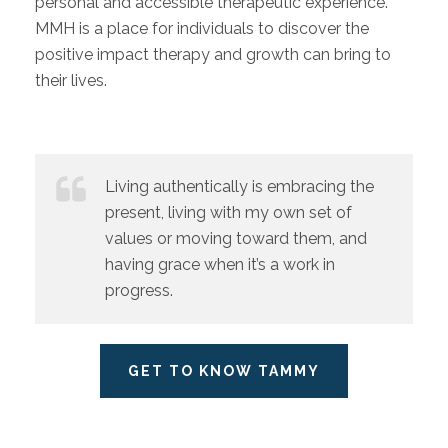
personal and accessible therapeutic experience.
MMH is a place for individuals to discover the
positive impact therapy and growth can bring to
their lives.
Living authentically is embracing the
present, living with my own set of
values or moving toward them, and
having grace when it’s a work in
progress.
GET TO KNOW TAMMY