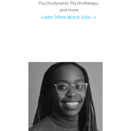
Psychodynamic Psychotherapy
…and more.
Learn More about Julia ->