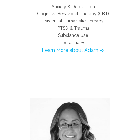
Anxiety & Depression
Cognitive Behavioral Therapy (CBT)
Existential Humanistic Therapy
PTSD & Trauma
Substance Use
…and more.
Learn More about Adam ->