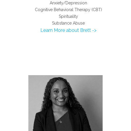
Anxiety/Depression
Cognitive Behavioral Therapy (CBT)
Spirituality
Substance Abuse
Learn More about Brett ->