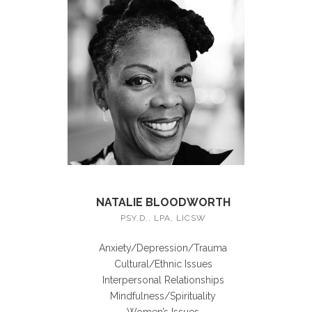
NATALIE BLOODWORTH
PSY.D., LPA, LICSW
Anxiety/Depression/Trauma
Cultural/Ethnic Issues
Interpersonal Relationships
Mindfulness/Spirituality
Women’s Issues