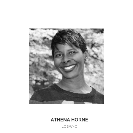
ATHENA HORNE
LCSW-C