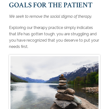
GOALS FOR THE PATIENT
We seek to remove the social stigma of therapy.
Exploring our therapy practice simply indicates
that life has gotten tough, you are struggling and
you have recognized that you deserve to put your
needs first.