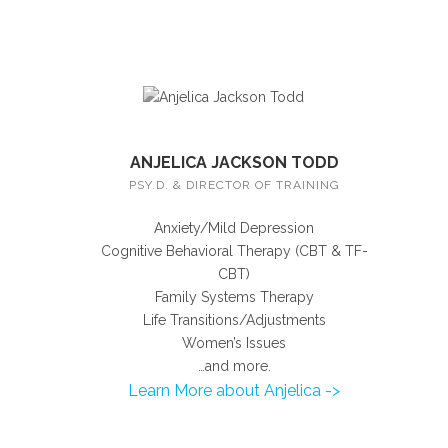
ANJELICA JACKSON TODD
PSY.D. & DIRECTOR OF TRAINING
Anxiety/Mild Depression
Cognitive Behavioral Therapy (CBT & TF-
CBT)
Family Systems Therapy
Life Transitions/Adjustments
Women’s Issues
…and more.
Learn More about Anjelica ->