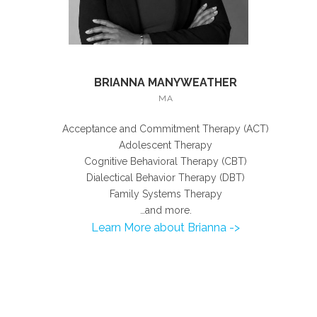
BRIANNA MANYWEATHER
MA
Acceptance and Commitment Therapy (ACT)
Adolescent Therapy
Cognitive Behavioral Therapy (CBT)
Dialectical Behavior Therapy (DBT)
Family Systems Therapy
…and more.
Learn More about Brianna ->