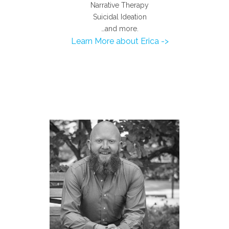
Narrative Therapy
Suicidal Ideation
…and more.
Learn More about Erica ->