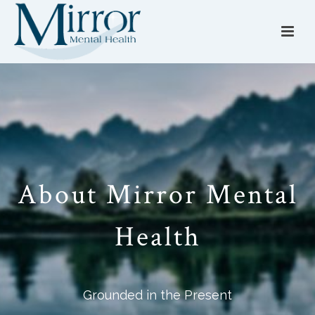
About Mirror Mental
Health
Grounded in the Present