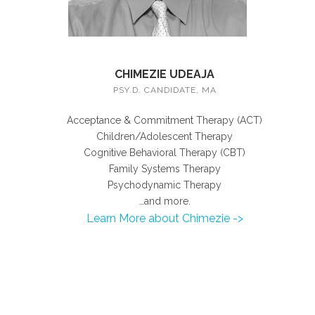
CHIMEZIE UDEAJA
PSY.D. CANDIDATE, MA
Acceptance & Commitment Therapy (ACT)
Children/Adolescent Therapy
Cognitive Behavioral Therapy (CBT)
Family Systems Therapy
Psychodynamic Therapy
…and more.
Learn More about Chimezie ->