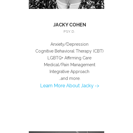
JACKY COHEN
PSY.D.
Anxiety/Depression
Cognitive Behavioral Therapy (CBT)
LGBTQ+ Affirming Care
Medical/Pain Management
Integrative Approach
…and more.
Learn More About Jacky ->