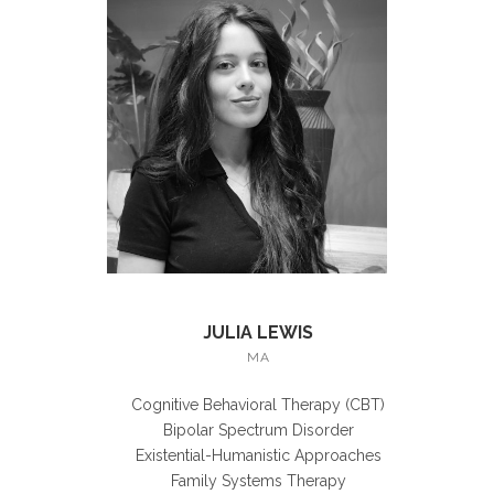
JULIA LEWIS
MA
Cognitive Behavioral Therapy (CBT)
Bipolar Spectrum Disorder
Existential-Humanistic Approaches
Family Systems Therapy