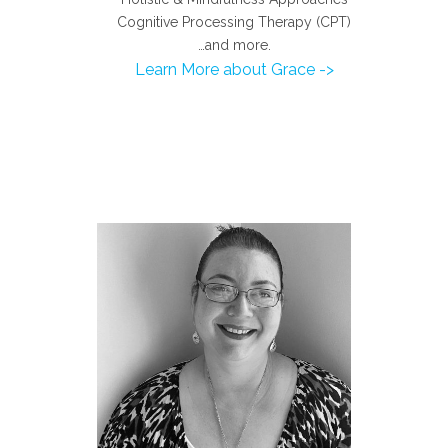
Cognitive Processing Therapy (CPT)
…and more.
Learn More about Grace ->