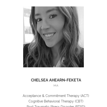
CHELSEA AHEARN-FEKETA
MA
Acceptance & Commitment Therapy (ACT)
Cognitive Behavioral Therapy (CBT)
Post Traumatic Stress Disorder (PTSD)