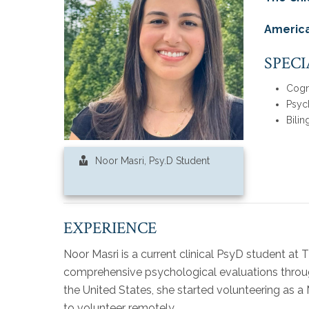
America
SPECI
Cogn
Psyc
Bilin
Noor Masri, Psy.D Student
EXPERIENCE
Noor Masri is a current clinical PsyD student at
comprehensive psychological evaluations throug
the United States, she started volunteering as 
to volunteer remotely.