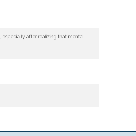
especially after realizing that mental