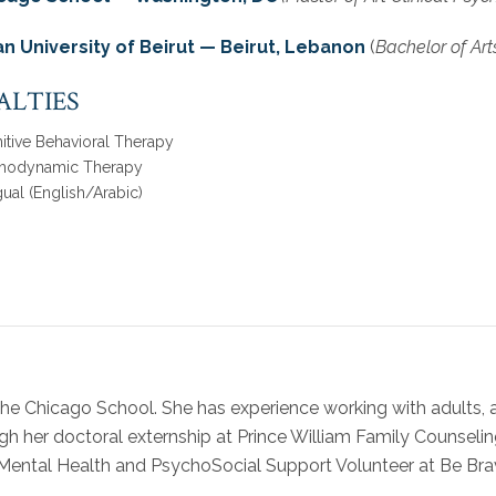
n University of Beirut — Beirut, Lebanon
(
Bachelor of Art
ALTIES
itive Behavioral Therapy
hodynamic Therapy
gual (English/Arabic)
 The Chicago School. She has experience working with adults, 
h her doctoral externship at Prince William Family Counseli
a Mental Health and PsychoSocial Support Volunteer at Be Br