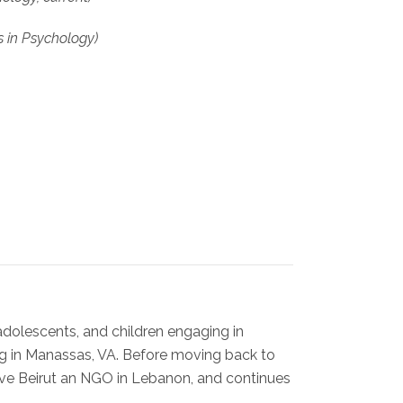
s in Psychology)
adolescents, and children engaging in
ng in Manassas, VA. Before moving back to
ave Beirut an NGO in Lebanon, and continues