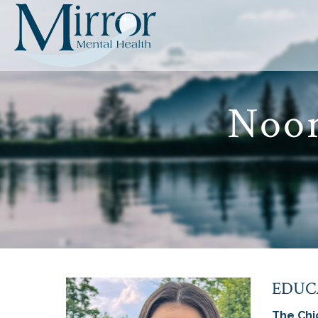
Noor
EDUC
The Chi