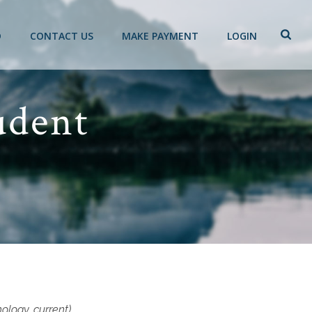
D
CONTACT US
MAKE PAYMENT
LOGIN
udent
hology, current)