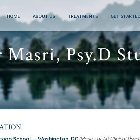
HOME
ABOUT US
TREATMENTS
GET STARTE
 Masri, Psy.D St
ATION
cago School — Washington, DC
(Master of Art Clinical Psyc