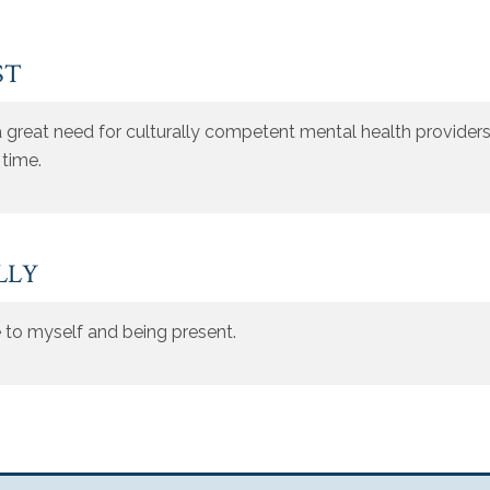
ST
 great need for culturally competent mental health providers, 
 time.
LLY
ue to myself and being present.