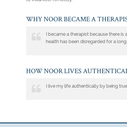
WHY NOOR BECAME A THERAPI
I became a therapist because there is a
health has been disregarded for a long
HOW NOOR LIVES AUTHENTICA
I live my life authentically by being tr