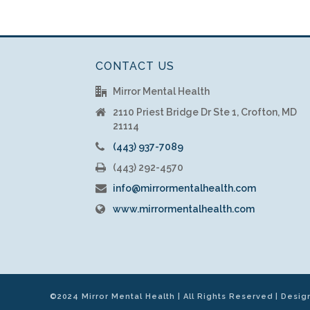
CONTACT US
Mirror Mental Health
2110 Priest Bridge Dr Ste 1, Crofton, MD
21114
(443) 937-7089
(443) 292-4570
info@mirrormentalhealth.com
www.mirrormentalhealth.com
©2024 Mirror Mental Health | All Rights Reserved | Desi