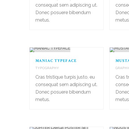
consequat sem adipiscing ut.
conseq
Donec posuere bibendum
Donec
metus.
metus.
MANIAC TYPEFACE
MUST
TYPOGRAPHY
GRAPHI
Cras tristique turpis justo, eu
Cras tr
consequat sem adipiscing ut.
conseq
Donec posuere bibendum
Donec
metus.
metus