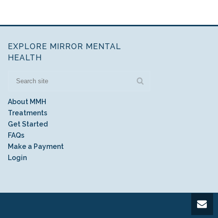
EXPLORE MIRROR MENTAL
HEALTH
About MMH
Treatments
Get Started
FAQs
Make a Payment
Login