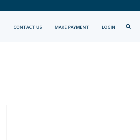
D
CONTACT US
MAKE PAYMENT
LOGIN
HOME
»
PORTFOLIOS