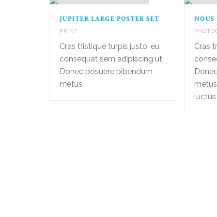
JUPITER LARGE POSTER SET
NOUS
PRINT
PHOTO
Cras tristique turpis justo, eu
Cras tr
consequat sem adipiscing ut.
conseq
Donec posuere bibendum
Donec
metus.
metus
luctus