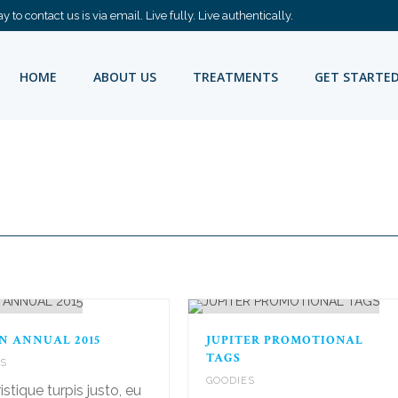
 to contact us is via email. Live fully. Live authentically.
HOME
ABOUT US
TREATMENTS
GET STARTE
N ANNUAL 2015
JUPITER PROMOTIONAL
TAGS
ES
GOODIES
istique turpis justo, eu