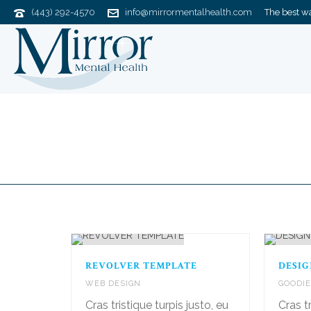
(443) 292-4570
info@mirrormentalhealth.com
The best way
Portfolios
REVOLVER TEMPLATE
DESIG
WEB DESIGN
GOODI
Cras tristique turpis justo, eu
Cras tr