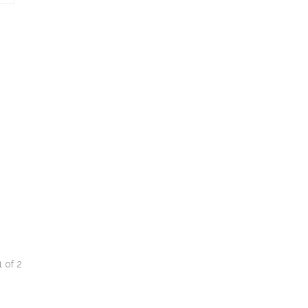
1
of
2