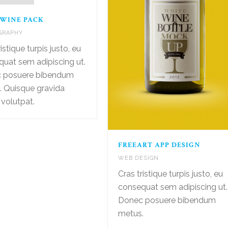
 WINE PACK
GRAPHY
istique turpis justo, eu
uat sem adipiscing ut.
 posuere bibendum
. Quisque gravida
 volutpat.
FREEART APP DESIGN
WEB DESIGN
Cras tristique turpis justo, eu
consequat sem adipiscing ut.
Donec posuere bibendum
metus.