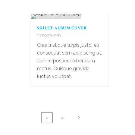
SKILET ALBUM COVER
TYPOGRAPHY
Cras tristique turpis justo, eu
consequat sem adipiscing ut.
Donec posuere bibendum
metus. Quisque gravida
luctus volutpat.
1
2