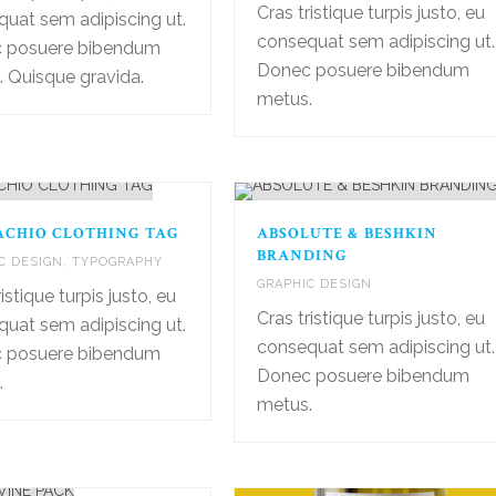
Cras tristique turpis justo, eu
uat sem adipiscing ut.
consequat sem adipiscing ut.
 posuere bibendum
Donec posuere bibendum
 Quisque gravida.
metus.
ACHIO CLOTHING TAG
ABSOLUTE & BESHKIN
BRANDING
C DESIGN
,
TYPOGRAPHY
GRAPHIC DESIGN
istique turpis justo, eu
Cras tristique turpis justo, eu
uat sem adipiscing ut.
consequat sem adipiscing ut.
 posuere bibendum
Donec posuere bibendum
.
metus.