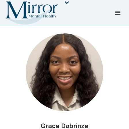
Grace Dabrinze