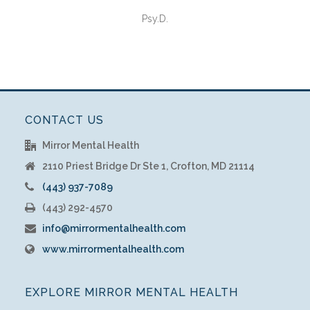
Psy.D.
CONTACT US
Mirror Mental Health
2110 Priest Bridge Dr Ste 1, Crofton, MD 21114
(443) 937-7089
(443) 292-4570
info@mirrormentalhealth.com
www.mirrormentalhealth.com
EXPLORE MIRROR MENTAL HEALTH