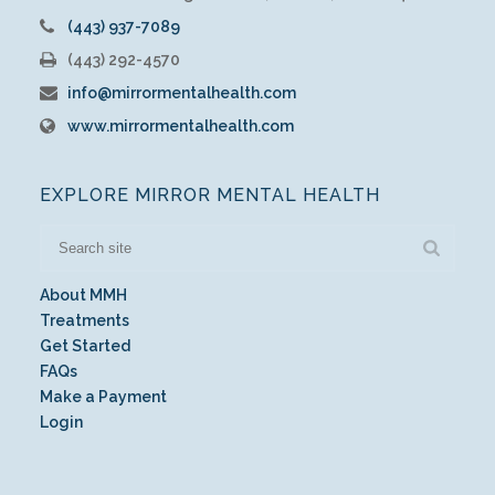
(443) 937-7089
(443) 292-4570
info@mirrormentalhealth.com
www.mirrormentalhealth.com
EXPLORE MIRROR MENTAL HEALTH
About MMH
Treatments
Get Started
FAQs
Make a Payment
Login