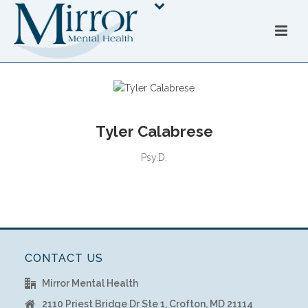
Tyler Calabrese
Psy.D.
CONTACT US
Mirror Mental Health
2110 Priest Bridge Dr Ste 1, Crofton, MD 21114