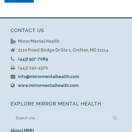
CONTACT US
Mirror Mental Health
2110 Priest Bridge Dr Ste 1, Crofton, MD 21114
(443) 937-7089
(443) 292-4570
info@mirrormentalhealth.com
www.mirrormentalhealth.com
EXPLORE MIRROR MENTAL HEALTH
About MMH