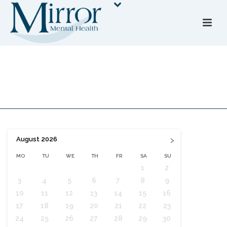
Booking Form
HOME
»
BOOKING FORM
›
August
2026
MO
TU
WE
TH
FR
SA
SU
1
2
3
4
5
6
7
8
9
10
11
12
13
14
15
16
17
18
19
20
21
22
23
24
25
26
27
28
29
30