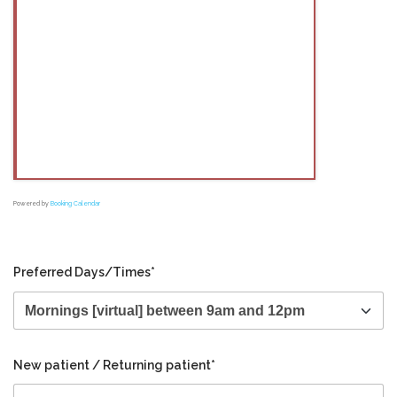
Powered by
Booking Calendar
Preferred Days/Times*
New patient / Returning patient*