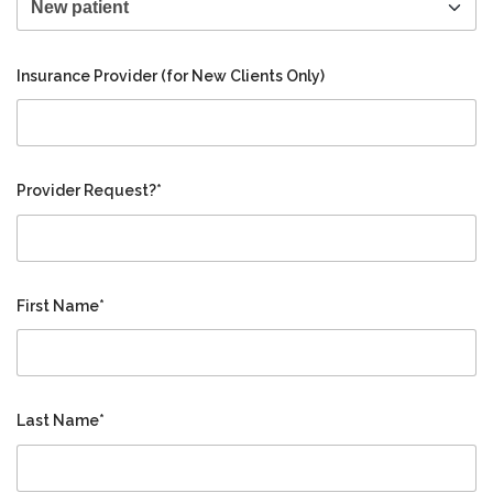
Insurance Provider (for New Clients Only)
Provider Request?*
First Name*
Last Name*