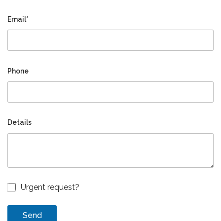
Email*
Phone
Details
Urgent request?